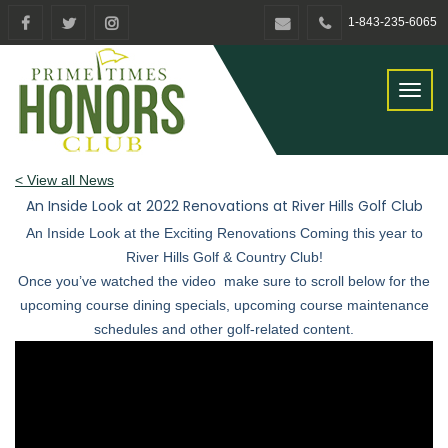
1-843-235-6065
Toggl
naviga
< View all News
An Inside Look at 2022 Renovations at River Hills Golf Club
An Inside Look at the Exciting Renovations Coming this year to
River Hills Golf & Country Club!
Once you’ve watched the video make sure to scroll below for the
upcoming course dining specials, upcoming course maintenance
schedules and other golf-related content.