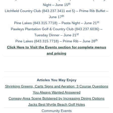
th
Night – June 15
Litchfield Country Club (843.237.3411 ext 5) – Prime Rib Buffet –
th
June 17
st
Pine Lakes (843.315.7718) – Pasta Night – June 21
Pawleys Plantation Golf & Country Club (843.237.6036) –
st
Tuesday Dinner – June 21
th
Pine Lakes (843.315.7718) – Prime Rib – June 28
Click Here to Visit the Events section for complete menus
and pricing
Articles You May Enjoy
Shrinking Greens, Carts Signs and Aeration: 3 Course Questions
You Always Wanted Answered
Conway-Area Scene Bolstered by Increasing Dining Options
Jacks Best Myrtle Beach Golf Holes
Community Events