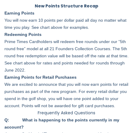
New Points Structure Recap
Earning Points
You will now earn 10 points per dollar paid all day no matter what
time you play. See chart above for examples.
Redeeming Points
Prime Times Cardholders will redeem free rounds under our “5th
round free” model at all 21 Founders Collection Courses. The 5th
round free redemption value will be based off the rate at that time.
See chart above for rates and points needed for rounds through
June 2022.
Earning Points for Retail Purchases
We are excited to announce that you will now earn points for retail
purchases as part of the new program. For every retail dollar you
spend in the golf shop, you will have one point added to your
account. Points will not be awarded for gift card purchases.
Frequently Asked Questions
Q: What is happening to the points currently in my
account?
st