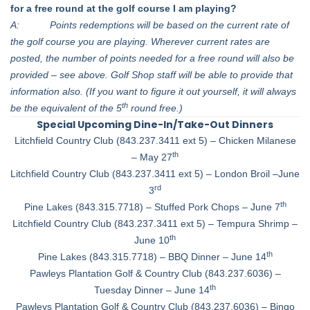
for a free round at the golf course I am playing?
A: Points redemptions will be based on the current rate of
the golf course you are playing. Wherever current rates are
posted, the number of points needed for a free round will also be
provided – see above. Golf Shop staff will be able to provide that
information also. (If you want to figure it out yourself, it will always
th
be the equivalent of the 5
round free.)
Special Upcoming Dine-In/Take-Out Dinners
Litchfield Country Club (843.237.3411 ext 5) – Chicken Milanese
th
– May 27
Litchfield Country Club (843.237.3411 ext 5) – London Broil –June
rd
3
th
Pine Lakes (843.315.7718) – Stuffed Pork Chops – June 7
Litchfield Country Club (843.237.3411 ext 5) – Tempura Shrimp –
th
June 10
th
Pine Lakes (843.315.7718) – BBQ Dinner – June 14
Pawleys Plantation Golf & Country Club (843.237.6036) –
th
Tuesday Dinner – June 14
Pawleys Plantation Golf & Country Club (843.237.6036) – Bingo