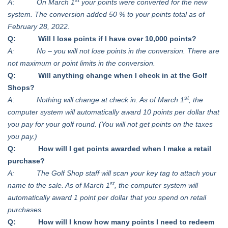
A
:
On March 1
your points were converted for the new
system. The conversion added 50 % to your points total as of
February 28, 2022.
Q: Will I lose points if I have over 10,000 points?
A: No – you will not lose points in the conversion. There are
not maximum or point limits in the conversion.
Q: Will anything change when I check in at the Golf
Shops?
st
A
:
Nothing will change at check in. As of March 1
, the
computer system will automatically award 10 points per dollar that
you pay for your golf round. (You will not get points on the taxes
you pay.)
Q: How will I get points awarded when I make a retail
purchase?
A: The Golf Shop staff will scan your key tag to attach your
st
name to the sale. As of March 1
, the computer system will
automatically award 1 point per dollar that you spend on retail
purchases.
Q: How will I know how many points I need to redeem