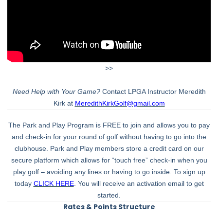
>>
Need Help with Your Game?
Contact LPGA Instructor Meredith
Kirk at
MeredithKirkGolf@gmail.com
The Park and Play Program is FREE to join and allows you to pay
and check-in for your round of golf without having to go into the
clubhouse. Park and Play members store a credit card on our
secure platform which allows for “touch free” check-in when you
play golf – avoiding any lines or having to go inside. To sign up
today
CLICK HERE
. You will receive an activation email to get
started.
Rates & Points Structure