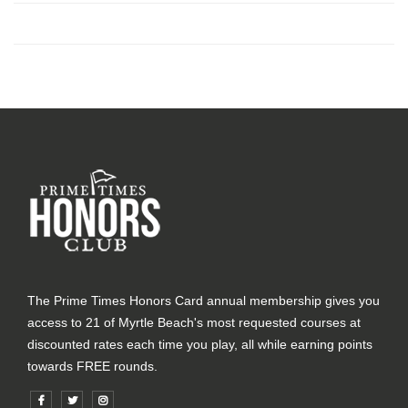
The Prime Times Honors Card annual membership gives you
access to 21 of Myrtle Beach's most requested courses at
discounted rates each time you play, all while earning points
towards FREE rounds.