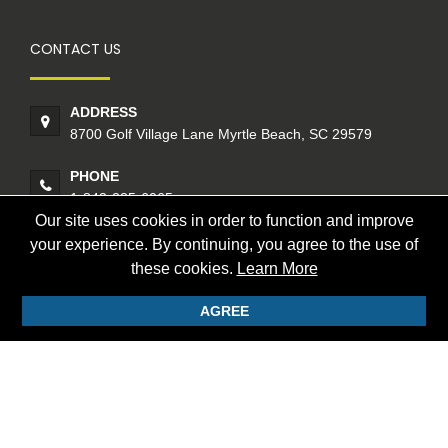
CONTACT US
ADDRESS
8700 Golf Village Lane Myrtle Beach, SC 29579
PHONE
1-843-235-6065
Our site uses cookies in order to function and improve
your experience. By continuing, you agree to the use of
CONTACT US
these cookies.
Learn More
AGREE
© 2026 Founders Golf International