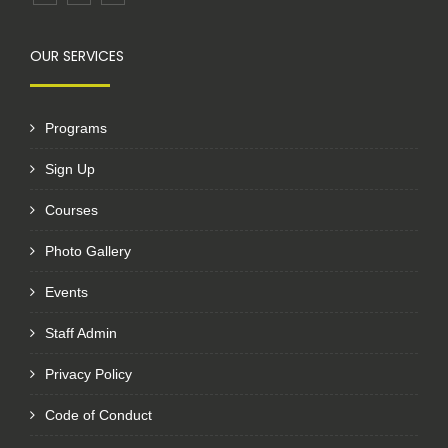
OUR SERVICES
Programs
Sign Up
Courses
Photo Gallery
Events
Staff Admin
Privacy Policy
Code of Conduct