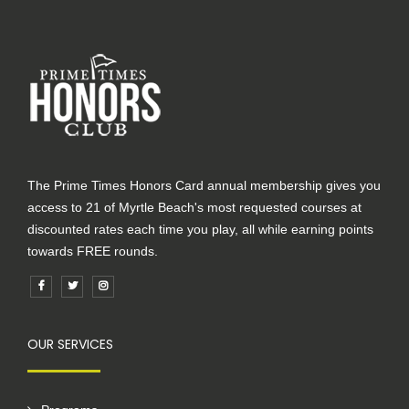
The Prime Times Honors Card annual membership gives you
access to 21 of Myrtle Beach's most requested courses at
discounted rates each time you play, all while earning points
towards FREE rounds.
OUR SERVICES