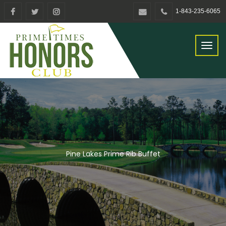
1-843-235-6065
Toggl
naviga
Pine Lakes Prime Rib Buffet