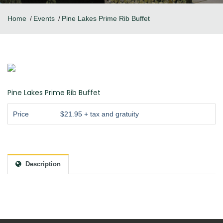
Home
Events
Pine Lakes Prime Rib Buffet
Pine Lakes Prime Rib Buffet
Price
$21.95 + tax and gratuity
Description