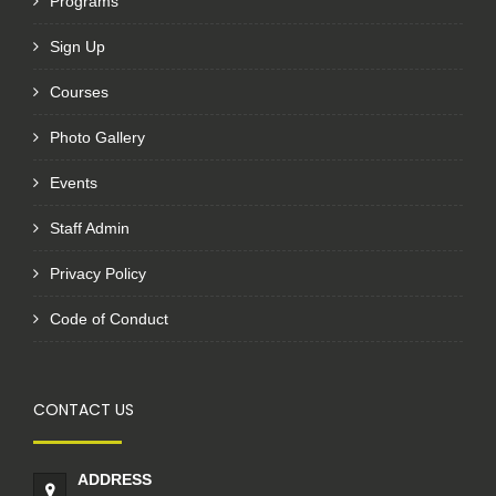
Programs
Sign Up
Courses
Photo Gallery
Events
Staff Admin
Privacy Policy
Code of Conduct
CONTACT US
ADDRESS