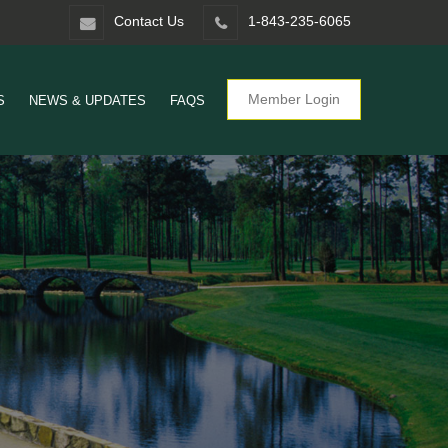
Contact Us
1-843-235-6065
Member Login
S
NEWS & UPDATES
FAQS