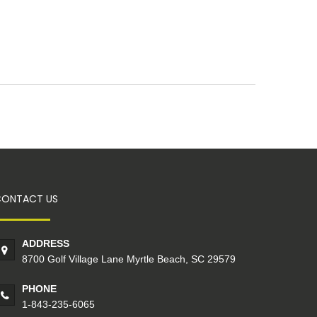
CONTACT US
ADDRESS
8700 Golf Village Lane Myrtle Beach, SC 29579
PHONE
1-843-235-6065