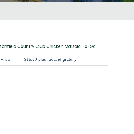
itchfield Country Club Chicken Marsala To-Go
Price
$15.50 plus tax and gratuity