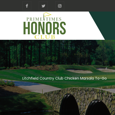
Litchfield Country Club Chicken Marsala To-Go