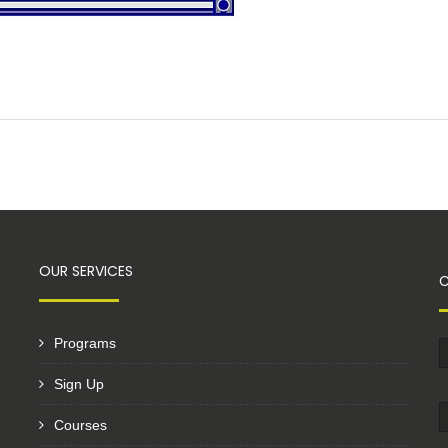
OUR SERVICES
Programs
Sign Up
Courses