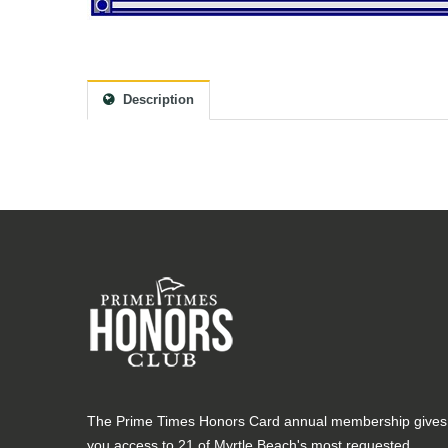
Description
The Prime Times Honors Card annual membership gives
you access to 21 of Myrtle Beach's most requested