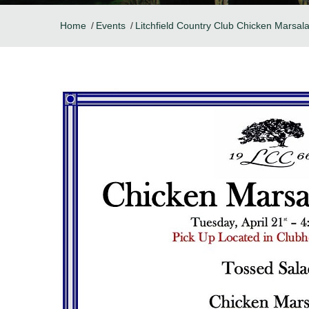
Home
Events
Litchfield Country Club Chicken Marsal