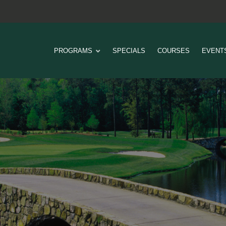
PROGRAMS
SPECIALS
COURSES
EVENT