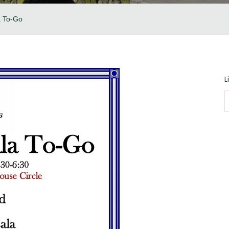
a To-Go
L